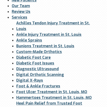
New Patients
Our Team
Review Us
Services
Achilles Tendon Injury Treatment in St.
Louis
Ankle Injury Treatment in St. Louis
Ankle Sprains
Bunions Treatment in St. Louis
Custom-Made Orthotics
Diabetic Foot Care
Diabetic Foot Issues
Diagnostic Ultrasound
Digital Orthotic Scanning
Digital X-Rays
Foot & Ankle Fractures
Foot Ulcer Treatment in St. Louis, MO
Hammertoes Treatment in St. Louis, MO
Heel Pain Relief from Trusted Foot