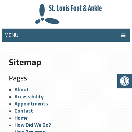
MENU
Sitemap
Pages
About
Accessibility
Appointments
Contact
Home
How Did We Do?