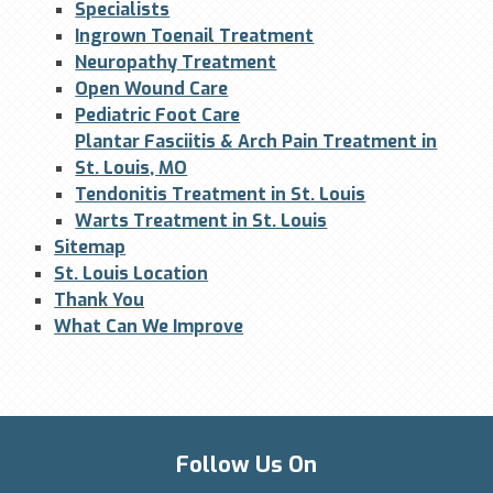
Specialists
Ingrown Toenail Treatment
Neuropathy Treatment
Open Wound Care
Pediatric Foot Care
Plantar Fasciitis & Arch Pain Treatment in
St. Louis, MO
Tendonitis Treatment in St. Louis
Warts Treatment in St. Louis
Sitemap
St. Louis Location
Thank You
What Can We Improve
Follow Us On