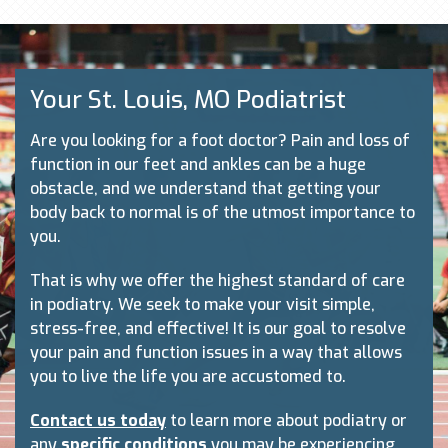
Your St. Louis, MO Podiatrist
Are you looking for a foot doctor? Pain and loss of
function in our feet and ankles can be a huge
obstacle, and we understand that getting your
body back to normal is of the utmost importance to
you.
That is why we offer the highest standard of care
in podiatry. We seek to make your visit simple,
stress-free, and effective! It is our goal to resolve
your pain and function issues in a way that allows
you to live the life you are accustomed to.
Contact us today
to learn more about podiatry or
any
specific conditions
you may be experiencing.