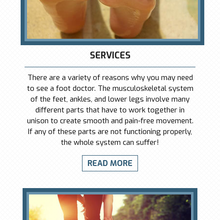
SERVICES
There are a variety of reasons why you may need
to see a foot doctor. The musculoskeletal system
of the feet, ankles, and lower legs involve many
different parts that have to work together in
unison to create smooth and pain-free movement.
If any of these parts are not functioning properly,
the whole system can suffer!
READ MORE