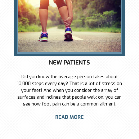
NEW PATIENTS
Did you know the average person takes about
10,000 steps every day? That is a lot of stress on
your feet! And when you consider the array of
surfaces and inclines that people walk on, you can
see how foot pain can be a common ailment.
READ MORE