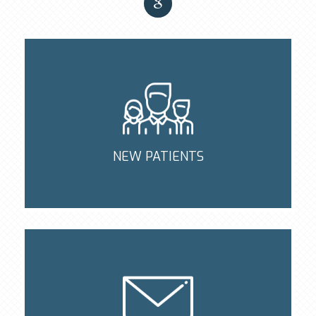
NEW PATIENTS