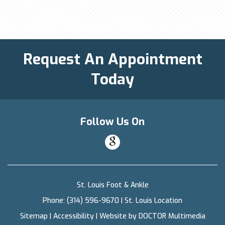
Request An Appointment
Today
Follow Us On
St. Louis Foot & Ankle
Phone:
(314) 596-9670
|
St. Louis Location
Sitemap
|
Accessibility
|
Website by DOCTOR Multimedia