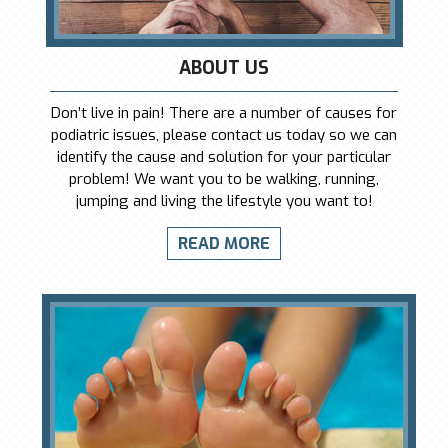
ABOUT US
Don’t live in pain! There are a number of causes for
podiatric issues, please contact us today so we can
identify the cause and solution for your particular
problem! We want you to be walking, running,
jumping and living the lifestyle you want to!
READ MORE