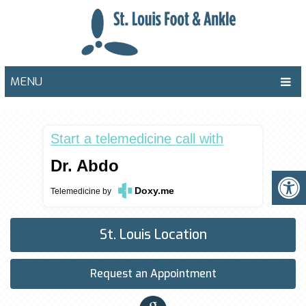
MENU
Start a telemedicine call with
Dr. Abdo
Doxy.me
Telemedicine
by
St. Louis Location
Request an Appointment