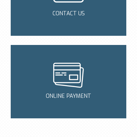
CONTACT US
ONLINE PAYMENT