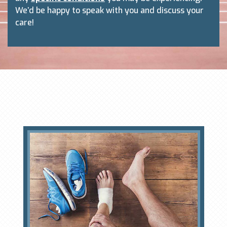
We’d be happy to speak with you and discuss your
care!