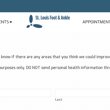
ENTS
APPOINTMEN
s know if there are any areas that you think we could improv
purposes only. DO NOT send personal health information thro
Last