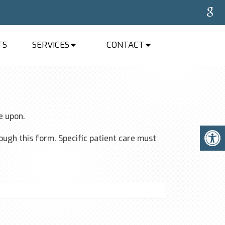
TS
SERVICES
CONTACT
e upon.
ugh this form. Specific patient care must