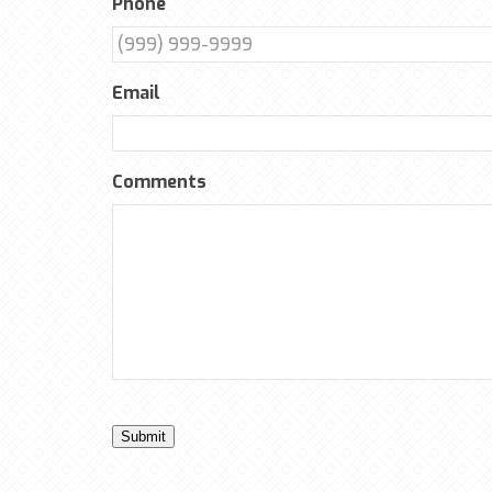
Phone
Email
Comments
Submit