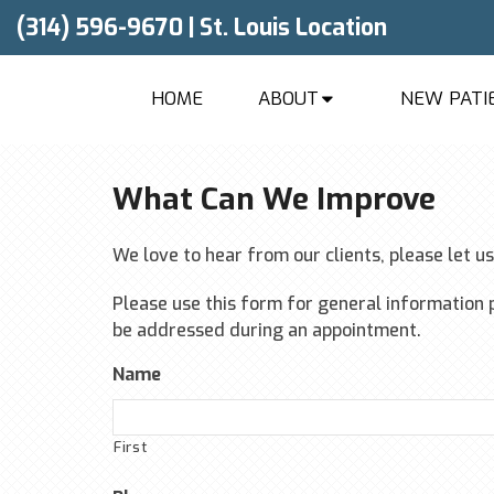
(314) 596-9670
|
St. Louis Location
HOME
ABOUT
NEW PATI
What Can We Improve
We love to hear from our clients, please let u
Please use this form for general information 
be addressed during an appointment.
Name
First